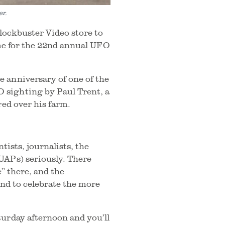
er.
Blockbuster Video store to
ime for the 22nd annual UFO
 anniversary of one of the
 sighting by Paul Trent, a
red over his farm.
tists, journalists, the
UAPs) seriously. There
e” there, and the
and to celebrate the more
turday afternoon and you’ll