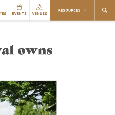
RESOURCES
SEA
IES
EVENTS
VENUES
val owns