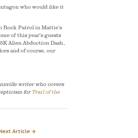
e Pentagon who would
like
it
 Rock Patrol in Mattie’s
me of this year’s guests
 a 5K Alien Abduction Dash,
dors and of course, our
nnville writer who covers
kepticism for
Trail of the
Next Article
k