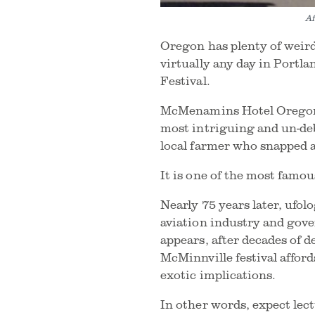
Af
Oregon has plenty of weird
virtually any day in Portl
Festival.
McMenamins Hotel Oregon is
most intriguing and un-de
local farmer who snapped a
It is one of the most fam
Nearly 75 years later, ufol
aviation industry and gove
appears, after decades of de
McMinnville festival affor
exotic implications.
In other words, expect lec