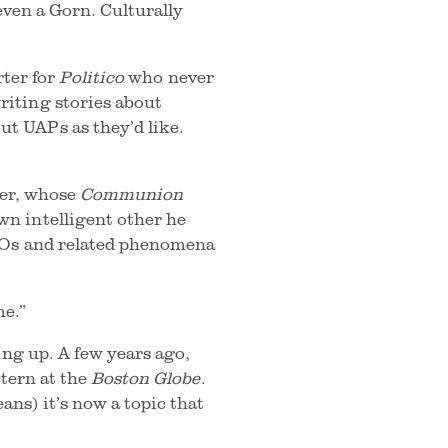
even a Gorn. Culturally
rter for
Politico
who never
iting stories about
t UAPs as they’d like.
ber, whose
Communion
n intelligent other he
UFOs and related phenomena
me.”
ing up. A few years ago,
ntern at the
Boston Globe
.
ns) it’s now a topic that