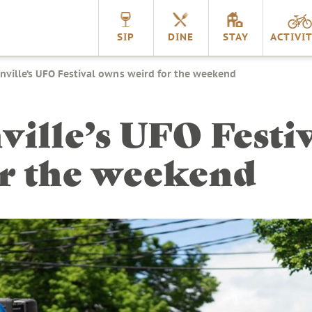
nnville
SIP
DINE
STAY
ACTIVIT
ville’s UFO Festival owns weird for the weekend
ille’s UFO Festi
or the weekend