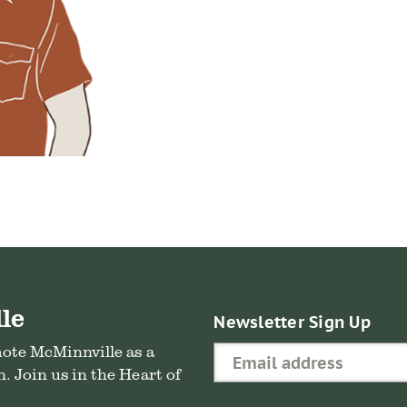
le
Newsletter Sign Up
mote McMinnville as a
. Join us in the Heart of