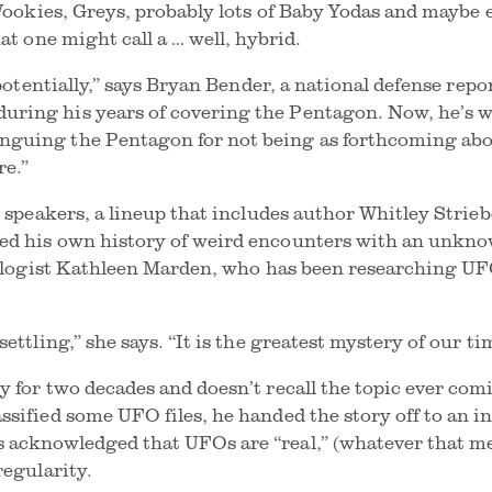
 Wookies, Greys, probably lots of Baby Yodas and maybe 
hat one might call a … well, hybrid.
 potentially,” says Bryan Bender, a national defense repo
ring his years of covering the Pentagon. Now, he’s wr
guing the Pentagon for not being as forthcoming abou
re.”
s speakers, a lineup that includes author Whitley Strie
ed his own history of weird encounters with an unknow
 ufologist Kathleen Marden, who has been researching 
ettling,” she says. “It is the greatest mystery of our ti
y for two decades and doesn’t recall the topic ever com
ssified some UFO files, he handed the story off to an i
acknowledged that UFOs are “real,” (whatever that mea
regularity.