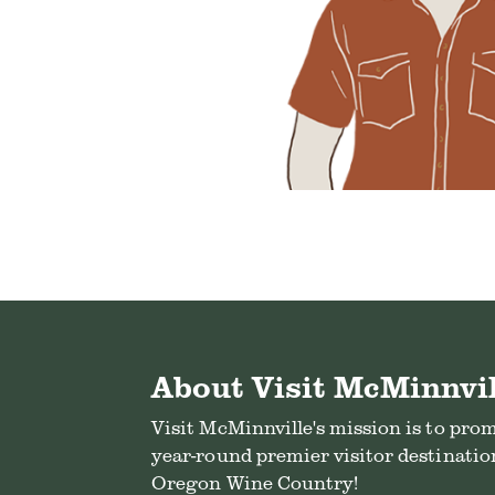
About Visit McMinnvil
Visit McMinnville's mission is to pro
year-round premier visitor destination
Oregon Wine Country!