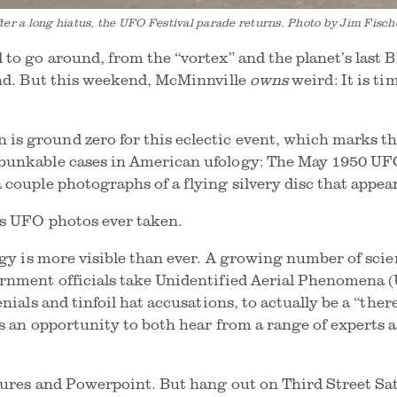
ter a long hiatus, the UFO Festival parade returns. Photo by Jim Fisch
 to go around, from the “vortex” and the planet’s last 
and. But this weekend, McMinnville
owns
weird: It is t
 ground zero for this eclectic event, which marks the
bunkable cases in American ufology: The May 1950 UFO
 couple photographs of a flying silvery disc that appea
ous UFO photos ever taken.
ogy is more visible than ever. A growing number of scien
rnment officials take Unidentified Aerial Phenomena (
nials and tinfoil hat accusations, to actually be a “ther
ds an opportunity to both hear from a range of experts 
tures and Powerpoint. But hang out on Third Street Sa