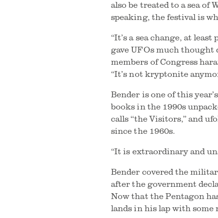
also be treated to a sea of
speaking, the festival is w
“It’s a sea change, at least
gave UFOs much thought du
members of Congress haran
“It’s not kryptonite anymo
Bender is one of this year’
books in the 1990s unpack
calls “the Visitors,” and
since the 1960s.
“It is extraordinary and uns
Bender covered the militar
after the government decla
Now that the Pentagon has 
lands in his lap with some 