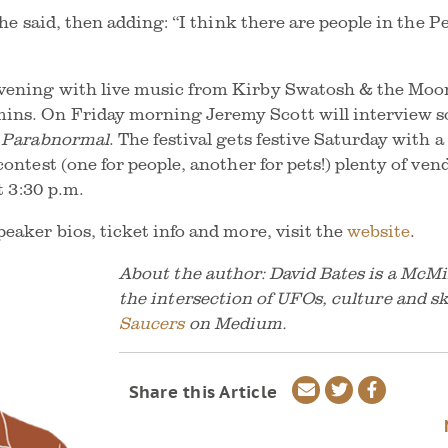
” he said, then adding: “I think there are people in th
vening with live music from Kirby Swatosh & the Moon
ns. On Friday morning Jeremy Scott will interview so
e Parabnormal
. The festival gets festive Saturday with
contest (one for people, another for pets!) plenty of ven
t 3:30 p.m.
eaker bios, ticket info and more, visit the
website
.
About the author: David Bates is a McMi
the intersection of UFOs, culture and s
Saucers
on Medium.
Share
Share
Share
Share this Article
via
on
on
email
Twitter
Faceboo