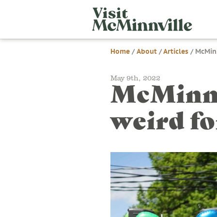
Skip
Visit
to
McMi
content
Home
/
About
/
Articles
/
McMinn
May 9th, 2022
McMinnv
weird f