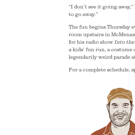
“I don’t see it going away,
to go away.”
The fun begins Thursday e
room upstairs in McMenami
for his radio show
Into th
a kids’ fun run, a costume 
legendarily weird parade a
For a complete schedule, sp