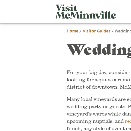
Skip
Visit
to
McMi
content
Home
/
Visitor Guides
/
Wedding
Wedding
For your big day, conside
looking for a quiet ceremo
district of downtown, McM
Many local vineyards are e
wedding party or guests. P
vineyard’s wares while da
upcoming nuptials, and
re
finish, any style of event 