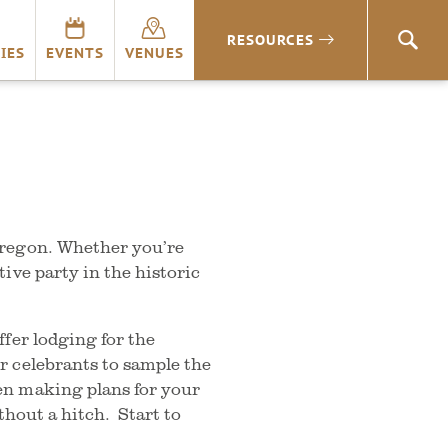
RESOURCES
SEA
IES
EVENTS
VENUES
Oregon. Whether you’re
ive party in the historic
fer lodging for the
r celebrants to sample the
en making plans for your
thout a hitch. Start to