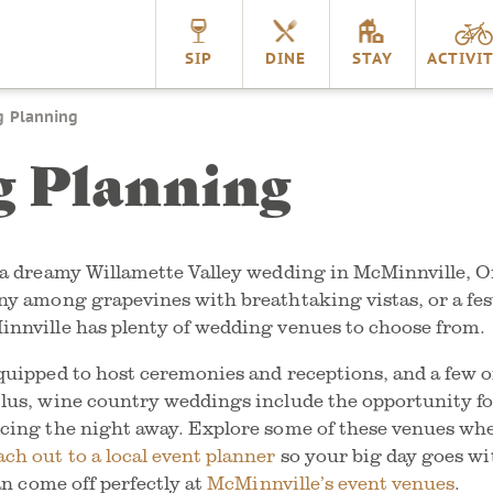
nnville
SIP
DINE
STAY
ACTIVIT
 Planning
 Planning
r a dreamy Willamette Valley wedding in McMinnville, 
ny among grapevines with breathtaking vistas, or a fest
innville has plenty of wedding venues to choose from.
quipped to host ceremonies and receptions, and a few of
lus, wine country weddings include the opportunity fo
ncing the night away. Explore some of these venues wh
ach out to a local event planner
so your big day goes wi
can come off perfectly at
McMinnville’s event venues
.