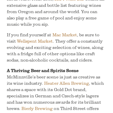
extensive glass and bottle list featuring wines
from Oregon and around the world. You can
also play a free game of pool and enjoy some
music while you sip.
If you find yourself at
Mac Market
, be sure to
visit
Wellspent Market
. They offer a constantly
evolving and exciting selection of wines, along
with a fridge full of other options like craft
sodas, non-alcoholic cocktails, and ciders.
A Thriving Beer and Spirits Scene
McMinnville’s beer scene is just as creative as
its wine industry.
Heater Allen Brewing
, which
shares a space with its Gold Dot brand,
specializes in German and Czech-style lagers
and has won numerous awards for its brilliant
brews.
Bierly Brewing
on Third Street offers