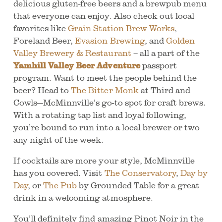
delicious gluten-free beers and a brewpub menu
that everyone can enjoy. Also check out local
favorites like
Grain Station Brew Works
,
Foreland Beer,
Evasion Brewing
, and
Golden
Valley Brewery & Restaurant
– all a part of the
Yamhill Valley Beer Adventure
passport
program. Want to meet the people behind the
beer? Head to
The Bitter Monk
at Third and
Cowls—McMinnville’s go-to spot for craft brews.
With a rotating tap list and loyal following,
you’re bound to run into a local brewer or two
any night of the week.
If cocktails are more your style, McMinnville
has you covered. Visit
The Conservatory
,
Day by
Day
, or
The Pub
by Grounded Table for a great
drink in a welcoming atmosphere.
You’ll definitely find amazing Pinot Noir in the