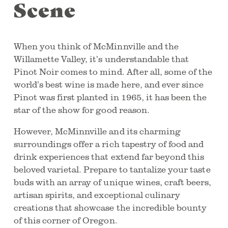
Scene
When you think of McMinnville and the
Willamette Valley, it’s understandable that
Pinot Noir comes to mind. After all, some of the
world’s best wine is made here, and ever since
Pinot was first planted in 1965, it has been the
star of the show for good reason.
However, McMinnville and its charming
surroundings offer a rich tapestry of food and
drink experiences that extend far beyond this
beloved varietal. Prepare to tantalize your taste
buds with an array of unique wines, craft beers,
artisan spirits, and exceptional culinary
creations that showcase the incredible bounty
of this corner of Oregon.