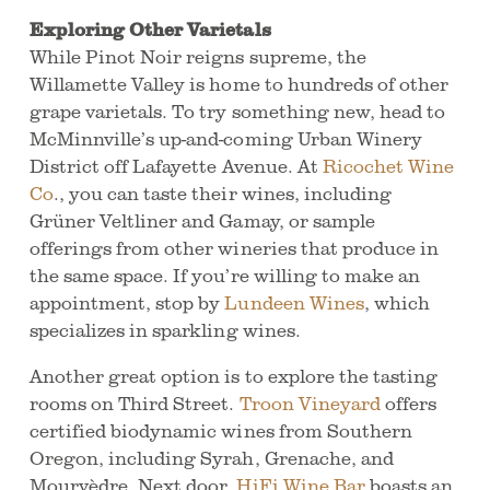
Exploring Other Varietals
While Pinot Noir reigns supreme, the
Willamette Valley is home to hundreds of other
grape varietals. To try something new, head to
McMinnville’s up-and-coming Urban Winery
District off Lafayette Avenue. At
Ricochet Wine
Co
., you can taste their wines, including
Grüner Veltliner and Gamay, or sample
offerings from other wineries that produce in
the same space. If you’re willing to make an
appointment, stop by
Lundeen Wines
, which
specializes in sparkling wines.
Another great option is to explore the tasting
rooms on Third Street.
Troon Vineyard
offers
certified biodynamic wines from Southern
Oregon, including Syrah, Grenache, and
Mourvèdre. Next door,
HiFi Wine Bar
boasts an