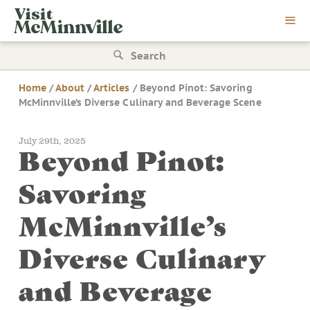
Skip
Visit
to
McMinnville
content
Search
for:
Home
/
About
/
Articles
/
Beyond Pinot: Savoring
McMinnville’s Diverse Culinary and Beverage Scene
July 29th, 2025
Beyond Pinot:
Savoring
McMinnville’s
Diverse Culinary
and Beverage