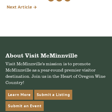
via
on
on
Next Article
email
Twitter
Facebook
About Visit McMinnville
Visit McMinnville's mission is to promote
McMinnville as a year-round premier visitor
destination. Join us in the Heart of Oregon Wine
Country!
Learn More
Submit a Listing
Submit an Event