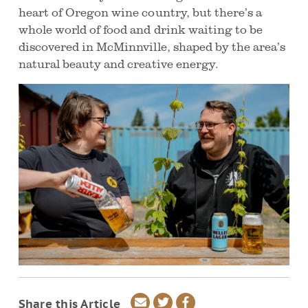
heart of Oregon wine country, but there’s a
whole world of food and drink waiting to be
discovered in McMinnville, shaped by the area’s
natural beauty and creative energy.
Share
Share
Share
Share this Article