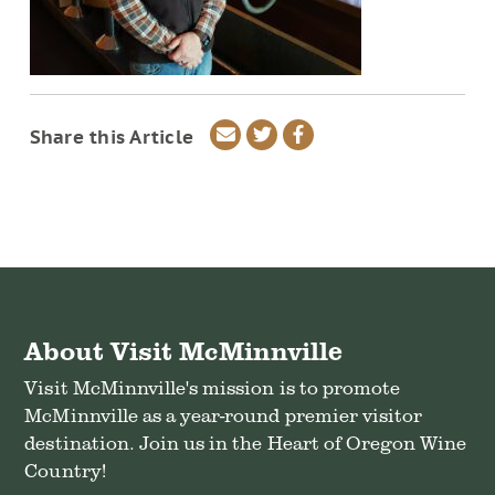
Share
Share
Share
Share this Article
via
on
on
email
Twitter
Facebook
About Visit McMinnville
Visit McMinnville's mission is to promote
McMinnville as a year-round premier visitor
destination. Join us in the Heart of Oregon Wine
Country!