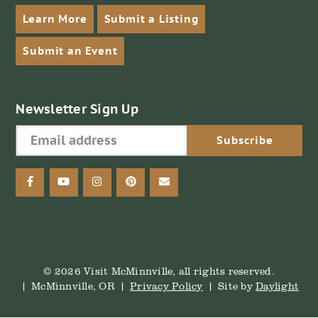
Learn More
Submit a Listing
Submit an Event
Newsletter Sign Up
facebook
youtube
instagram
pinterest
email
© 2026 Visit McMinnville, all rights reserved.
McMinnville, OR
Privacy Policy
Site by
Daylight