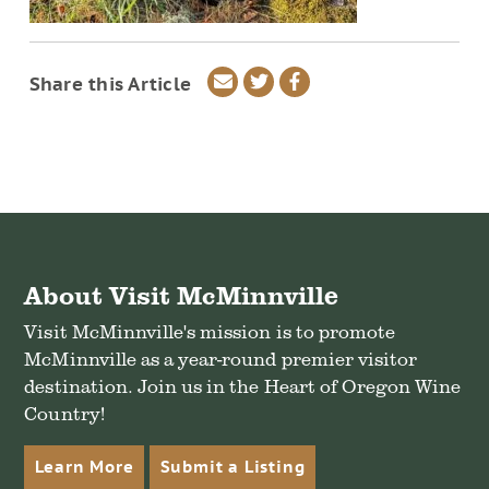
Share
Share
Share
Share this Article
via
on
on
email
Twitter
Facebook
About Visit McMinnville
Visit McMinnville's mission is to promote
McMinnville as a year-round premier visitor
destination. Join us in the Heart of Oregon Wine
Country!
Learn More
Submit a Listing