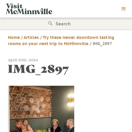
Skip
Visit
to
McMinnville
content
Search
for:
Home
/
Articles
/
Try these newer downtown tasting
rooms on your next trip to McMinnville
/
IMG_2897
April 30th, 2024
IMG_2897