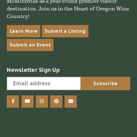
McMinnville as a year-round premier visitor
destination. Join us in the Heart of Oregon Wine
Country!
Learn More
Submit a Listing
Submit an Event
Newsletter Sign Up
facebook
youtube
instagram
pinterest
email