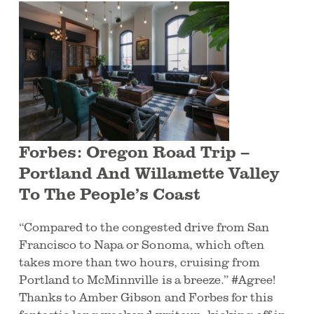
Forbes: Oregon Road Trip –
Portland And Willamette Valley
To The People’s Coast
“Compared to the congested drive from San
Francisco to Napa or Sonoma, which often
takes more than two hours, cruising from
Portland to McMinnville is a breeze.” #Agree!
Thanks to Amber Gibson and Forbes for this