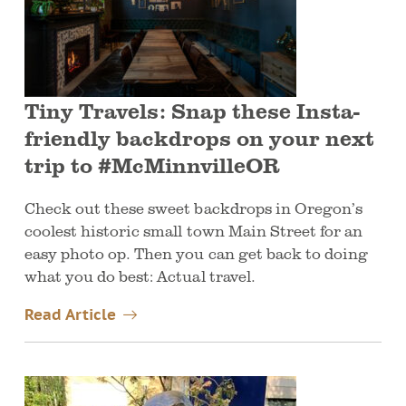
Tiny Travels: Snap these Insta-
friendly backdrops on your next
trip to #McMinnvilleOR
Check out these sweet backdrops in Oregon’s
coolest historic small town Main Street for an
easy photo op. Then you can get back to doing
what you do best: Actual travel.
Read Article