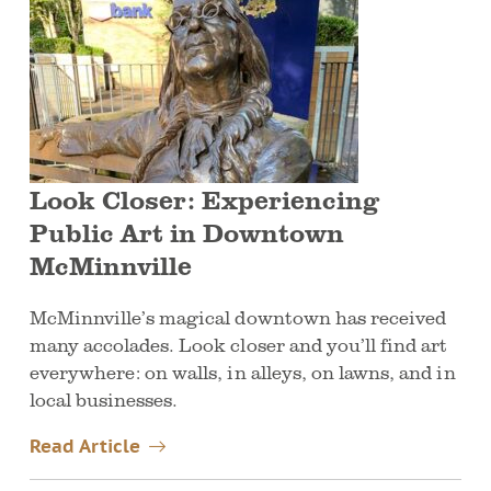
Look Closer: Experiencing
Public Art in Downtown
McMinnville
McMinnville’s magical downtown has received
many accolades. Look closer and you’ll find art
everywhere: on walls, in alleys, on lawns, and in
local businesses.
Read Article