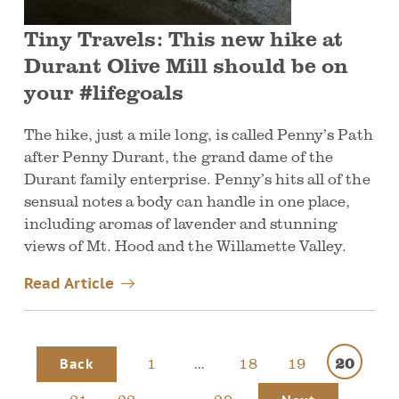
Tiny Travels: This new hike at
Durant Olive Mill should be on
your #lifegoals
The hike, just a mile long, is called Penny’s Path
after Penny Durant, the grand dame of the
Durant family enterprise. Penny’s hits all of the
sensual notes a body can handle in one place,
including aromas of lavender and stunning
views of Mt. Hood and the Willamette Valley.
Read Article
1
…
18
19
20
Back