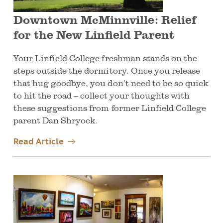
Downtown McMinnville: Relief
for the New Linfield Parent
Your Linfield College freshman stands on the
steps outside the dormitory. Once you release
that hug goodbye, you don’t need to be so quick
to hit the road – collect your thoughts with
these suggestions from former Linfield College
parent Dan Shryock.
Read Article