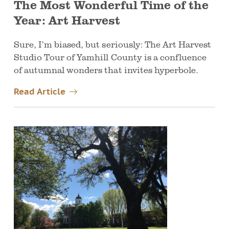
The Most Wonderful Time of the
Year: Art Harvest
Sure, I’m biased, but seriously: The Art Harvest
Studio Tour of Yamhill County is a confluence
of autumnal wonders that invites hyperbole.
Read Article