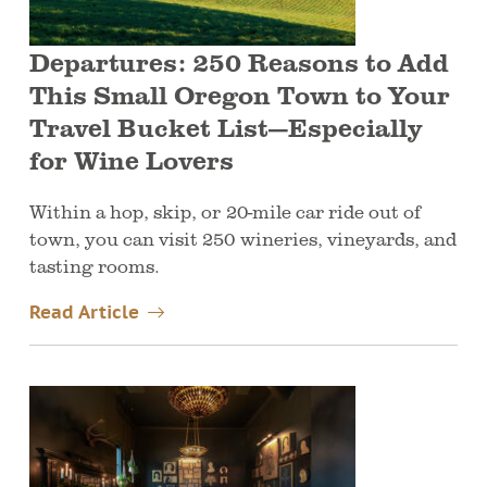
Departures: 250 Reasons to Add
This Small Oregon Town to Your
Travel Bucket List—Especially
for Wine Lovers
Within a hop, skip, or 20-mile car ride out of
town, you can visit 250 wineries, vineyards, and
tasting rooms.
Read Article