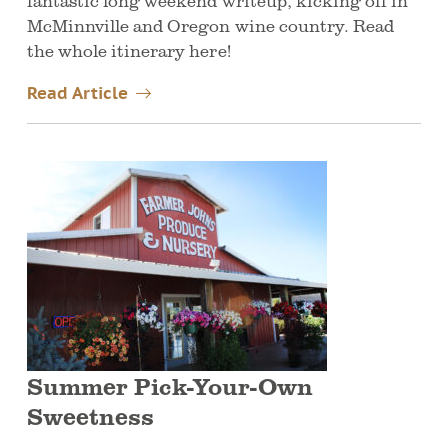
fantastic long weekend writeup, kicking off in
McMinnville and Oregon wine country. Read
the whole itinerary here!
Read Article
Summer Pick-Your-Own
Sweetness