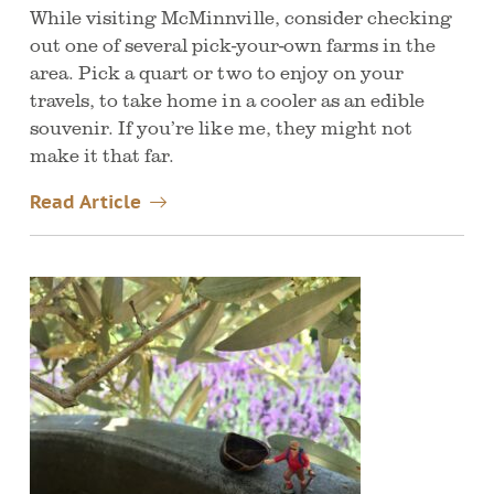
While visiting McMinnville, consider checking
out one of several pick-your-own farms in the
area. Pick a quart or two to enjoy on your
travels, to take home in a cooler as an edible
souvenir. If you’re like me, they might not
make it that far.
Read Article