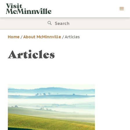
Skip
Visit
to
McMinnville
content
Search
for:
Home
/
About McMinnville
/
Articles
Articles