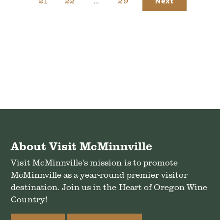
21
22
…
29
Next
About Visit McMinnville
Visit McMinnville's mission is to promote
McMinnville as a year-round premier visitor
destination. Join us in the Heart of Oregon Wine
Country!