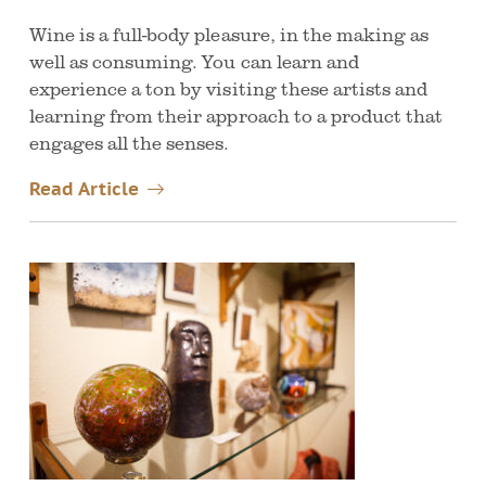
Wine is a full-body pleasure, in the making as
well as consuming. You can learn and
experience a ton by visiting these artists and
learning from their approach to a product that
engages all the senses.
Read Article