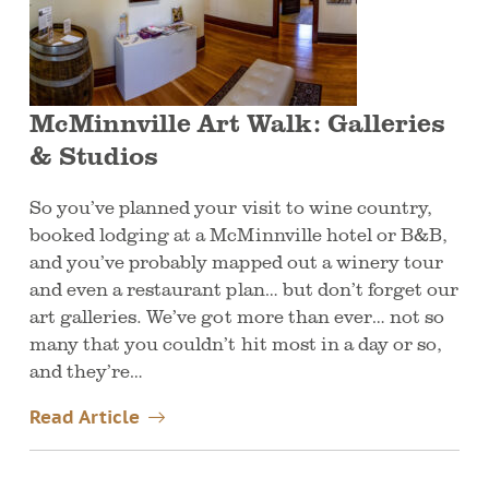
McMinnville Art Walk: Galleries
& Studios
So you’ve planned your visit to wine country,
booked lodging at a McMinnville hotel or B&B,
and you’ve probably mapped out a winery tour
and even a restaurant plan… but don’t forget our
art galleries. We’ve got more than ever… not so
many that you couldn’t hit most in a day or so,
and they’re…
Read Article