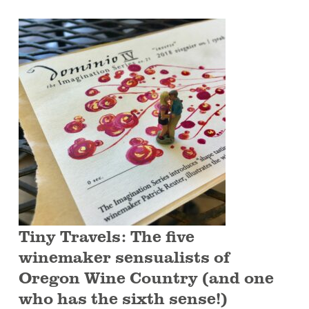
Tiny Travels: The five
winemaker sensualists of
Oregon Wine Country (and one
who has the sixth sense!)