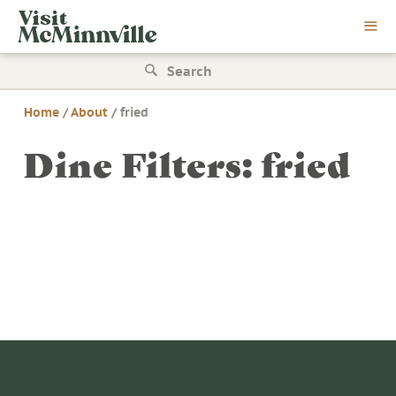
Skip
Visit
to
McMinnville
content
Search
for:
Home
/
About
/
fried
Dine Filters:
fried