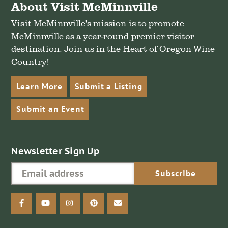
About Visit McMinnville
Visit McMinnville's mission is to promote
McMinnville as a year-round premier visitor
destination. Join us in the Heart of Oregon Wine
Country!
Learn More
Submit a Listing
Submit an Event
Newsletter Sign Up
facebook
youtube
instagram
pinterest
email