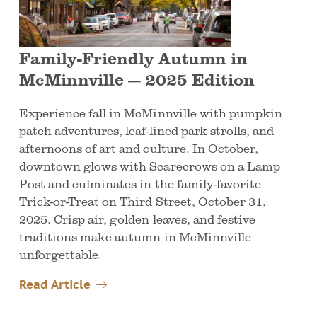
Family-Friendly Autumn in
McMinnville — 2025 Edition
Experience fall in McMinnville with pumpkin
patch adventures, leaf-lined park strolls, and
afternoons of art and culture. In October,
downtown glows with Scarecrows on a Lamp
Post and culminates in the family-favorite
Trick-or-Treat on Third Street, October 31,
2025. Crisp air, golden leaves, and festive
traditions make autumn in McMinnville
unforgettable.
Read Article