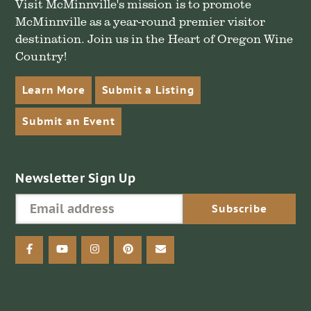
Visit McMinnville's mission is to promote
McMinnville as a year-round premier visitor
destination. Join us in the Heart of Oregon Wine
Country!
Learn More
Submit a Listing
Submit an Event
Newsletter Sign Up
facebook
youtube
instagram
pinterest
email