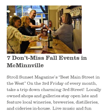
7 Don’t-Miss Fall Events in
McMinnville
Stroll Sunset Magazine’s “Best Main Street in
the West” On the 3rd Friday of every month,
take a trip down charming 3rd Street! Locally
owned shops and galleries stay open late and
feature local wineries, breweries, distilleries,
and cideries in-house. Live music and fun