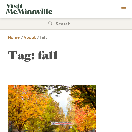
Skip
Visit
to
McMinnville
content
Search
for:
Home
/
About
/
fall
Tag:
fall