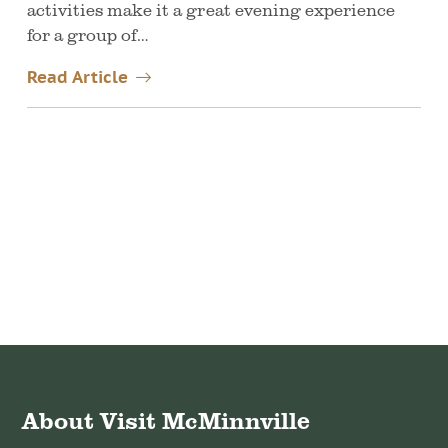
activities make it a great evening experience
for a group of…
Read Article
About Visit McMinnville