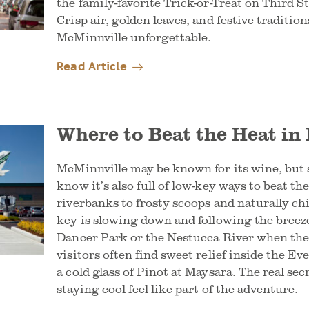
the family-favorite Trick-or-Treat on Third S
Crisp air, golden leaves, and festive traditi
McMinnville unforgettable.
Read Article
Where to Beat the Heat in
McMinnville may be known for its wine, but
know it’s also full of low-key ways to beat t
riverbanks to frosty scoops and naturally chi
key is slowing down and following the breeze
Dancer Park or the Nestucca River when the
visitors often find sweet relief inside the 
a cold glass of Pinot at Maysara. The real s
staying cool feel like part of the adventure.