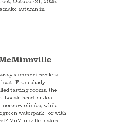
treet, October 31, 2025.
ons make autumn in
 McMinnville
 savvy summer travelers
he heat. From shady
lled tasting rooms, the
. Locals head for Joe
 mercury climbs, while
Evergreen waterpark—or with
ecret? McMinnville makes