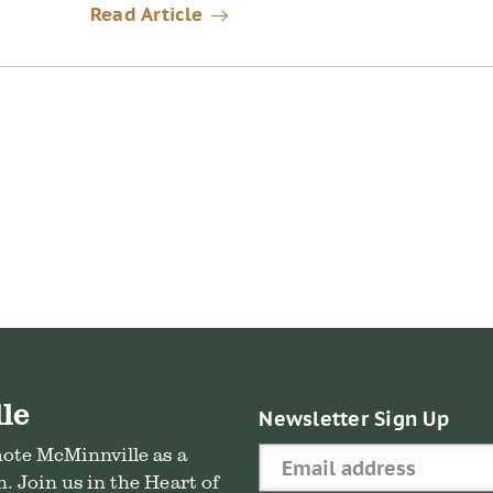
Read Article
le
Newsletter Sign Up
mote McMinnville as a
. Join us in the Heart of