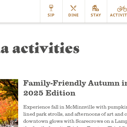
nnville
SIP
DINE
STAY
ACTIVIT
a activities
Family-Friendly Autumn i
2025 Edition
Experience fall in McMinnville with pumpkin
lined park strolls, and afternoons of art and 
downtown glows with Scarecrows on a Lamp 