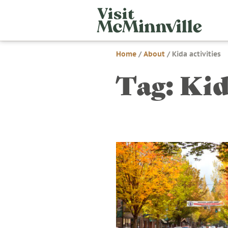
Skip
Visit
to
McMi
content
Home
/
About
/
Kida activities
Tag:
Kid