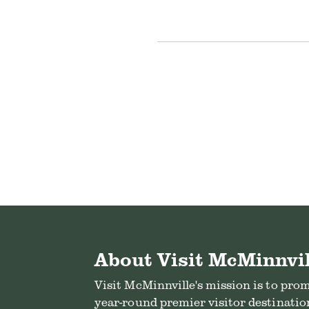
About Visit McMinnvil
Visit McMinnville's mission is to pro
year-round premier visitor destination