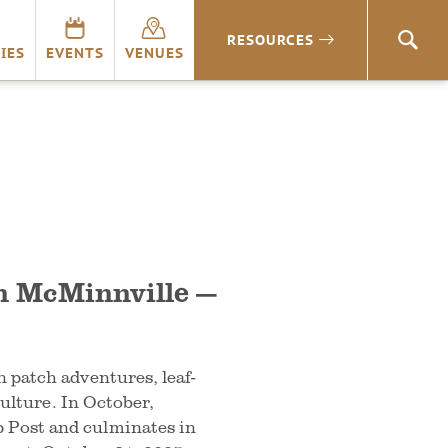
RESOURCES
SEA
IES
EVENTS
VENUES
n McMinnville —
 patch adventures, leaf-
culture. In October,
Post and culminates in