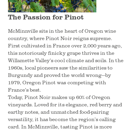
The Passion for Pinot
McMinnville sits in the heart of Oregon wine
country, where Pinot Noir reigns supreme.
First cultivated in France over 2,000 years ago,
this notoriously finicky grape thrives in the
Willamette Valley’s cool climate and soils. In the
1960s, local pioneers saw the similarities to
Burgundy and proved the world wrong—by
1979, Oregon Pinot was competing with
France’s best.
Today, Pinot Noir makes up 60% of Oregon
vineyards. Loved for its elegance, red berry and
earthy notes, and unmatched food-pairing
versatility, it has become the region’s calling
card. In McMinnville, tasting Pinot is more