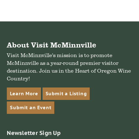
About Visit McMinnville
Visit McMinnville's mission is to promote
McMinnville as a year-round premier visitor
destination. Join us in the Heart of Oregon Wine
Country!
Learn More
Submit a Listing
Submit an Event
Newsletter Sign Up