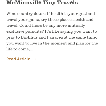
McMinnville Tiny Travels
Wine country detox: If health is your goal and
travel your game, try these places Health and
travel. Could there be any more mutually
exclusive pursuits? It’s like saying you want to
pray to Bachhus and Panacea at the same time,
you want to live in the moment and plan for the
life to come,…
Read Article