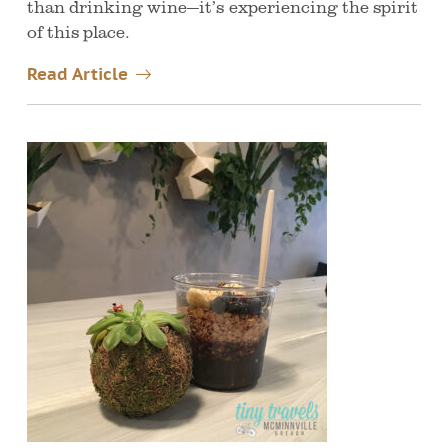
than drinking wine—it’s experiencing the spirit
of this place.
Read Article