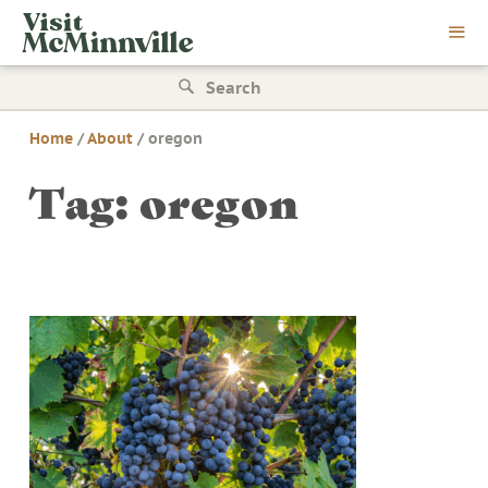
Skip
Visit
to
McMinnville
content
Search
for:
Home
/
About
/
oregon
Tag:
oregon