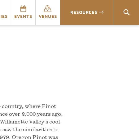
RESOURCES
SEA
IES
EVENTS
VENUES
e country, where Pinot
nce over 2,000 years ago,
 Willamette Valley’s cool
s saw the similarities to
979, Oregon Pinot was