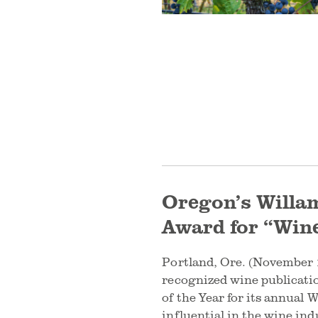
Oregon’s Willam
Award for “Wine
Portland, Ore. (November 1
recognized wine publicati
of the Year for its annual
influential in the wine in