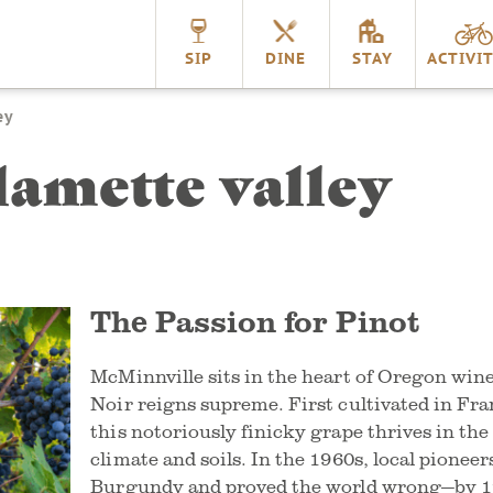
nnville
SIP
DINE
STAY
ACTIVIT
ey
lamette valley
The Passion for Pinot
McMinnville sits in the heart of Oregon win
Noir reigns supreme. First cultivated in Fra
this notoriously finicky grape thrives in the
climate and soils. In the 1960s, local pioneer
Burgundy and proved the world wrong—by 1