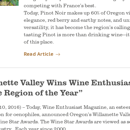
competing with France’s best.
Today, Pinot Noir makes up 60% of Oregon vi
elegance, red berry and earthy notes, and u
versatility, it has become the region’s callin
tasting Pinot is more than drinking wine—it’
of this place.
Read Article
ette Valley Wins Wine Enthusias
 Region of the Year”
0, 2016) – Today, Wine Enthusiast Magazine, an esteem
on for oenophiles, announced Oregon’s Willamette Vall
 Wine Star Awards. The Wine Star Awards are viewed as 
dustry. Each year since 2000,…