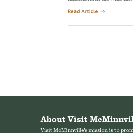
Read Article
About Visit McMinnvil
Visit McMinnville's mission is to pro