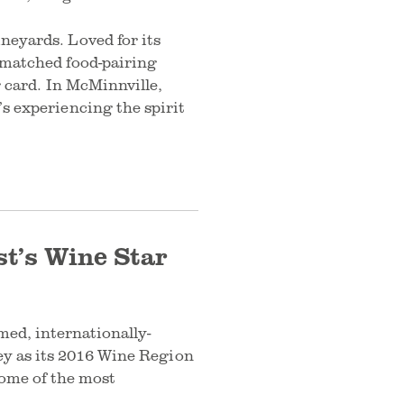
neyards. Loved for its
nmatched food-pairing
g card. In McMinnville,
s experiencing the spirit
t’s Wine Star
ed, internationally-
ey as its 2016 Wine Region
some of the most