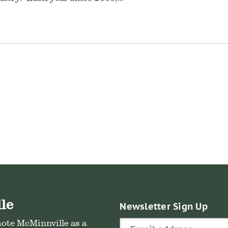
le
Newsletter Sign Up
mote McMinnville as a