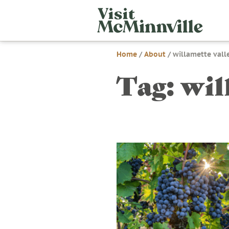
Skip
Visit
to
McMi
content
Home
/
About
/
willamette vall
Tag:
wil