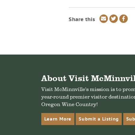
Share
Share
Sha
Share this
via
on
on
email
Twitter
Fac
About Visit McMinnvil
Visit McMinnville's mission is to pro
year-round premier visitor destination
Oregon Wine Country!
Learn More
Submit a Listing
Sub