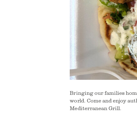
Bringing our families home
world. Come and enjoy aut
Mediterranean Grill.