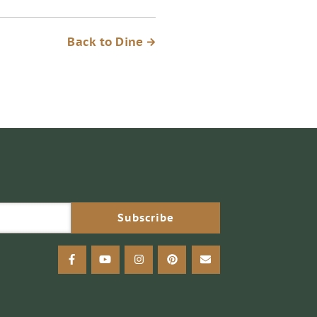
Back to Dine
facebook
youtube
instagram
pinterest
email