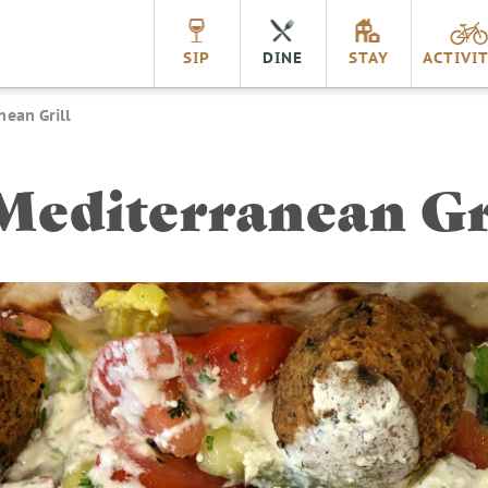
nnville
SIP
DINE
STAY
ACTIVIT
nean Grill
Mediterranean Gr