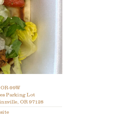
 OR-99W
les Parking Lot
nnville
,
OR
97128
site