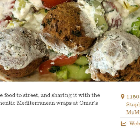
 food to street, and sharing it with the
1150
hentic Mediterranean wraps at Omar’s
Stap
McMi
Web