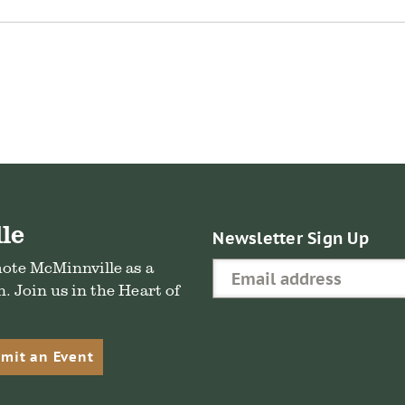
re
ebook
le
Newsletter Sign Up
mote McMinnville as a
. Join us in the Heart of
mit an Event