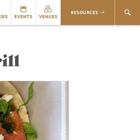
RESOURCES
SEA
IES
EVENTS
VENUES
ill