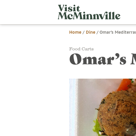
Skip
Visit
to
McMi
content
Home
/
Dine
/
Omar’s Mediterra
Food Carts
Omar’s 