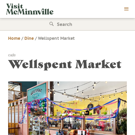
Skip
Visit
to
McMinnville
content
Search
for:
Home
/
Dine
/
Wellspent Market
cafe
Wellspent Market