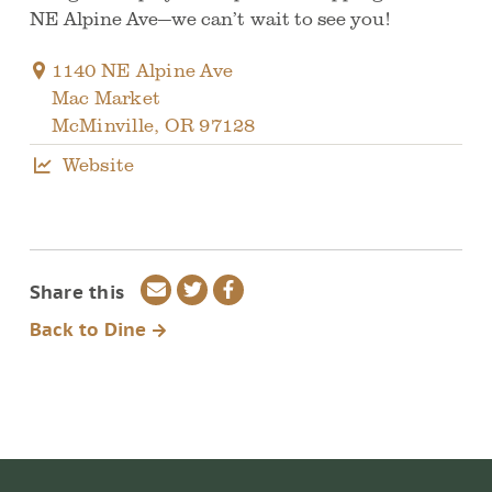
NE Alpine Ave—we can’t wait to see you!
1140 NE Alpine Ave
Mac Market
McMinville
,
OR
97128
Website
Share
Share
Share
Share this
via
on
on
Back to Dine
email
Twitter
Facebook