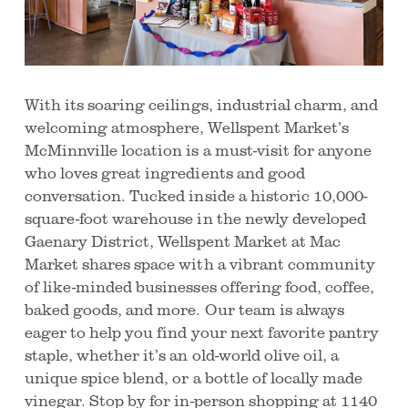
With its soaring ceilings, industrial charm, and
welcoming atmosphere, Wellspent Market’s
McMinnville location is a must-visit for anyone
who loves great ingredients and good
conversation. Tucked inside a historic 10,000-
square-foot warehouse in the newly developed
Gaenary District, Wellspent Market at Mac
Market shares space with a vibrant community
of like-minded businesses offering food, coffee,
baked goods, and more. Our team is always
eager to help you find your next favorite pantry
staple, whether it’s an old-world olive oil, a
unique spice blend, or a bottle of locally made
vinegar. Stop by for in-person shopping at 1140