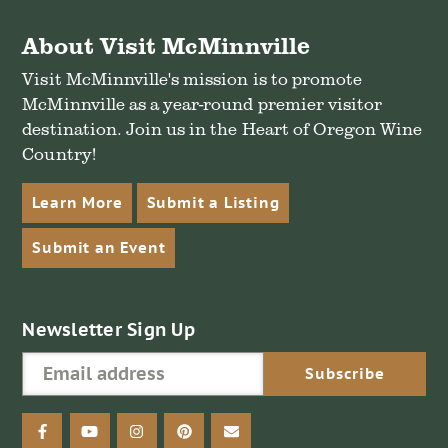
About Visit McMinnville
Visit McMinnville's mission is to promote
McMinnville as a year-round premier visitor
destination. Join us in the Heart of Oregon Wine
Country!
Learn More
Submit a Listing
Submit an Event
Newsletter Sign Up
facebook
youtube
instagram
pinterest
email