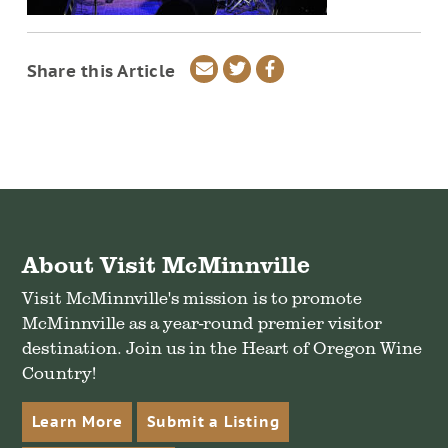
Share
Share
Share
Share this Article
via
on
on
email
Twitter
Facebook
About Visit McMinnville
Visit McMinnville's mission is to promote
McMinnville as a year-round premier visitor
destination. Join us in the Heart of Oregon Wine
Country!
Learn More
Submit a Listing