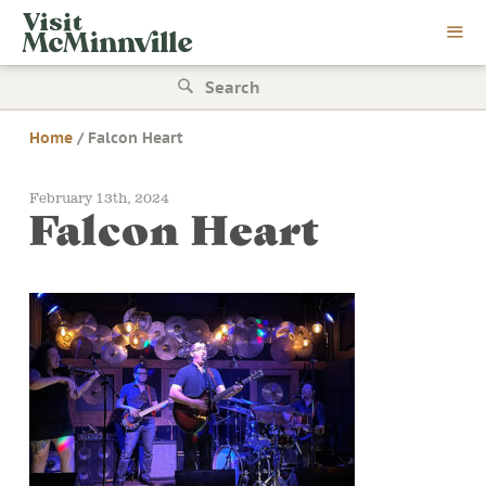
Skip
Visit
to
McMinnville
content
Search
for:
Home
/
Falcon Heart
February 13th, 2024
Falcon Heart