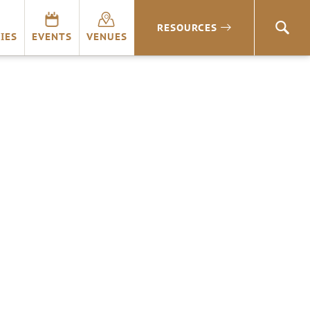
RESOURCES
SEA
IES
EVENTS
VENUES