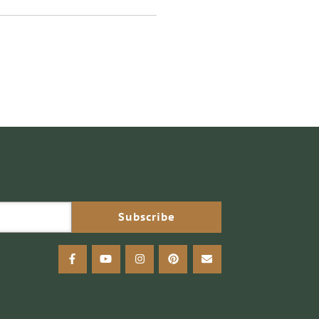
facebook
youtube
instagram
pinterest
email