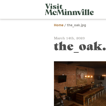
Skip
Visit
to
McMi
content
Home
/
the_oak.jpg
March 14th, 2023
the_oak.