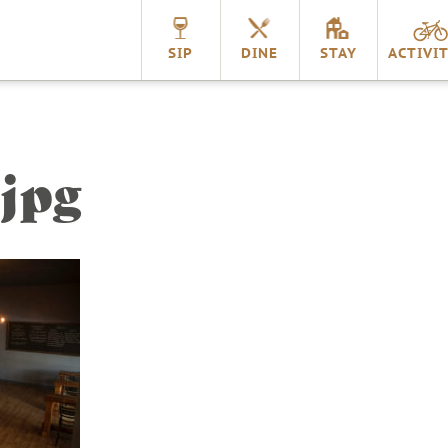
nnville
SIP
DINE
STAY
ACTIVIT
jpg