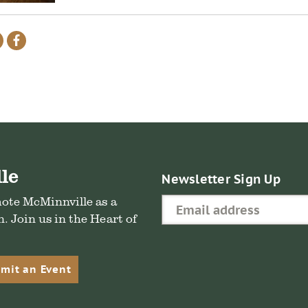
re
Share
Share
on
on
il
Twitter
Facebook
le
Newsletter Sign Up
mote McMinnville as a
. Join us in the Heart of
mit an Event