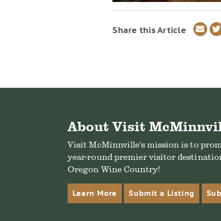
Sha
Share this Article
via
ema
About Visit McMinnvil
Visit McMinnville's mission is to pro
year-round premier visitor destination
Oregon Wine Country!
Learn More
Submit a Listing
Sub