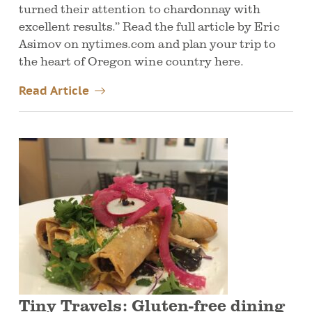
turned their attention to chardonnay with
excellent results.” Read the full article by Eric
Asimov on nytimes.com and plan your trip to
the heart of Oregon wine country here.
Read Article
Tiny Travels: Gluten-free dining