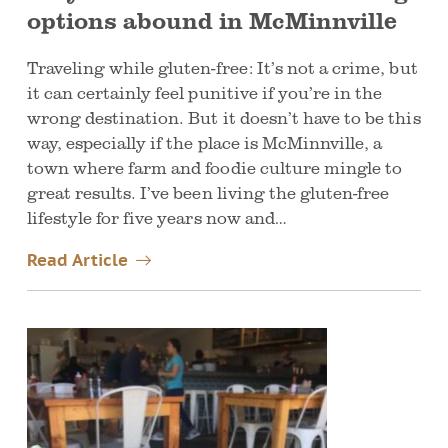
options abound in McMinnville
Traveling while gluten-free: It’s not a crime, but
it can certainly feel punitive if you’re in the
wrong destination. But it doesn’t have to be this
way, especially if the place is McMinnville, a
town where farm and foodie culture mingle to
great results. I’ve been living the gluten-free
lifestyle for five years now and…
Read Article