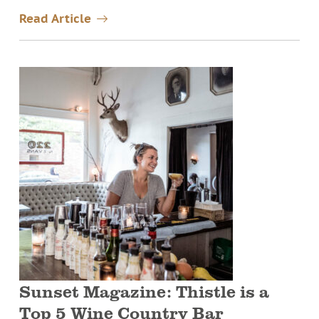
Read Article
Sunset Magazine: Thistle is a
Top 5 Wine Country Bar