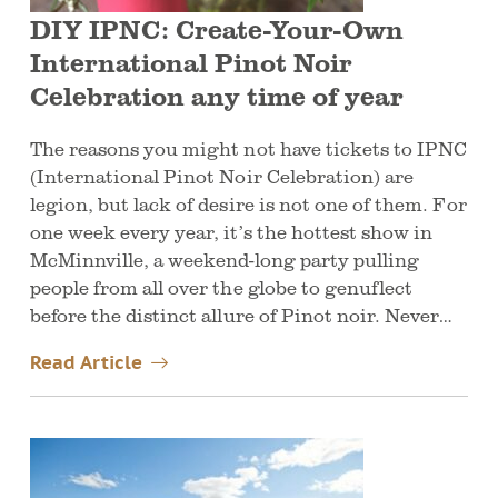
DIY IPNC: Create-Your-Own
International Pinot Noir
Celebration any time of year
The reasons you might not have tickets to IPNC
(International Pinot Noir Celebration) are
legion, but lack of desire is not one of them. For
one week every year, it’s the hottest show in
McMinnville, a weekend-long party pulling
people from all over the globe to genuflect
before the distinct allure of Pinot noir. Never…
Read Article