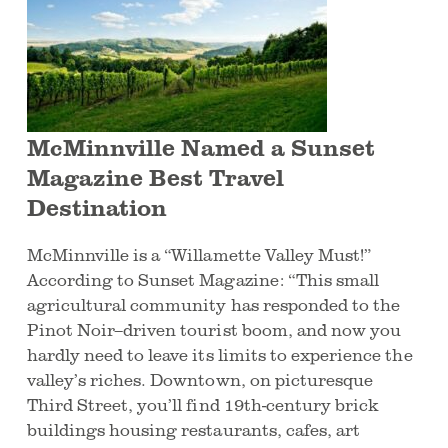
McMinnville Named a Sunset
Magazine Best Travel
Destination
McMinnville is a “Willamette Valley Must!”
According to Sunset Magazine: “This small
agricultural community has responded to the
Pinot Noir–driven tourist boom, and now you
hardly need to leave its limits to experience the
valley’s riches. Downtown, on picturesque
Third Street, you’ll find 19th-century brick
buildings housing restaurants, cafes, art