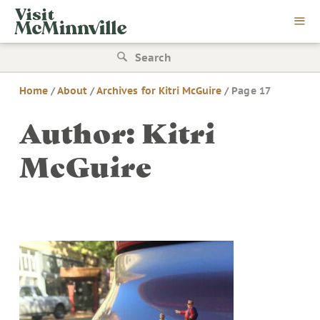
Skip
Visit
to
McMinnville
content
Search
for:
Home
/
About
/
Archives for Kitri McGuire
/
Page 17
Author:
Kitri
McGuire