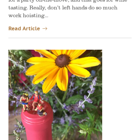
tasting. Really, don’t left hands do so much
work hoisting…
Read Article