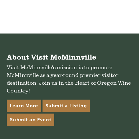
About Visit McMinnville
Visit McMinnville's mission is to promote
McMinnville as a year-round premier visitor
destination. Join us in the Heart of Oregon Wine
Country!
Learn More
Submit a Listing
Submit an Event