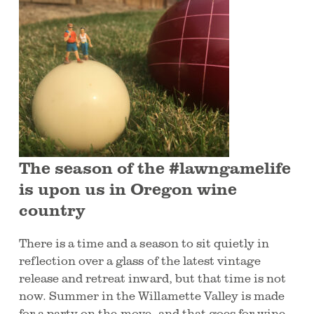
The season of the #lawngamelife
is upon us in Oregon wine
country
There is a time and a season to sit quietly in
reflection over a glass of the latest vintage
release and retreat inward, but that time is not
now. Summer in the Willamette Valley is made
for a party on-the-move, and that goes for wine