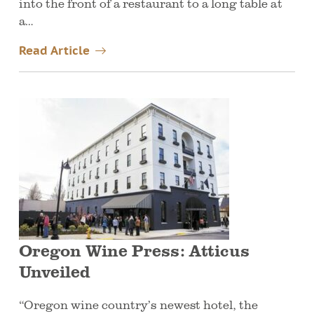
into the front of a restaurant to a long table at
a…
Read Article
Oregon Wine Press: Atticus
Unveiled
“Oregon wine country’s newest hotel, the