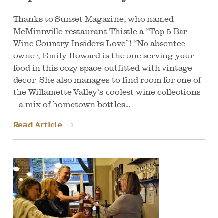
Thanks to Sunset Magazine, who named
McMinnville restaurant Thistle a “Top 5 Bar
Wine Country Insiders Love”! “No absentee
owner, Emily Howard is the one serving your
food in this cozy space outfitted with vintage
decor. She also manages to find room for one of
the Willamette Valley’s coolest wine collections
—a mix of hometown bottles…
Read Article