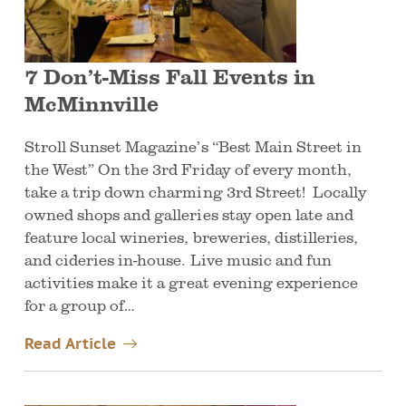
7 Don’t-Miss Fall Events in
McMinnville
Stroll Sunset Magazine’s “Best Main Street in
the West” On the 3rd Friday of every month,
take a trip down charming 3rd Street! Locally
owned shops and galleries stay open late and
feature local wineries, breweries, distilleries,
and cideries in-house. Live music and fun
activities make it a great evening experience
for a group of…
Read Article