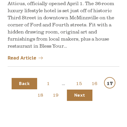
Atticus, officially opened April 1. The 36-room
luxury lifestyle hotel is set just off of historic
Third Street in downtown McMinnville on the
corner of Ford and Fourth streets. Fit with a
hidden drawing room, original art and
furnishings from local makers, plus a house
restaurant in Bless Your…
Read Article
1
…
15
16
17
Back
18
19
Next