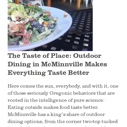
The Taste of Place: Outdoor
Dining in McMinnville Makes
Everything Taste Better
Here comes the sun, everybody, and with it, one
of those seriously Oregonic behaviors that are
rooted in the intelligence of pure science:
Eating outside makes food taste better.
McMinnville has a king’s share of outdoor
dining options, from the corner two-top tucked