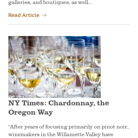
galleries, and boutiques, as well…
Read Article
NY Times: Chardonnay, the
Oregon Way
“After years of focusing primarily on pinot noir,
winemakers in the Willamette Valley have