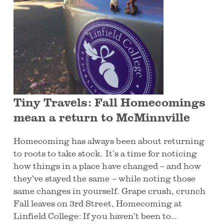
Tiny Travels: Fall Homecomings
mean a return to McMinnville
Homecoming has always been about returning
to roots to take stock. It’s a time for noticing
how things in a place have changed – and how
they’ve stayed the same – while noting those
same changes in yourself. Grape crush, crunch
Fall leaves on 3rd Street, Homecoming at
Linfield College: If you haven’t been to…